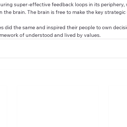
ring super-effective feedback loops in its periphery, 
the brain. The brain is free to make the key strategic d
es did the same and inspired their people to own decis
ramework of understood and lived by values.