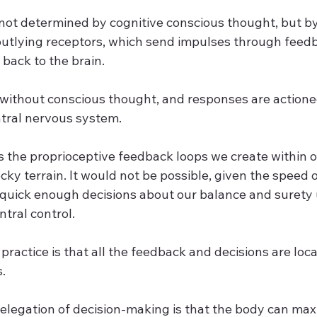
 not determined by cognitive conscious thought, but by
utlying receptors, which send impulses through feedb
 back to the brain. 
without conscious thought, and responses are actione
tral nervous system.  
is the proprioceptive feedback loops we create within 
cky terrain. It would not be possible, given the speed o
e quick enough decisions about our balance and surety 
tral control. 
ractice is that all the feedback and decisions are loca
  
elegation of decision-making is that the body can maxi