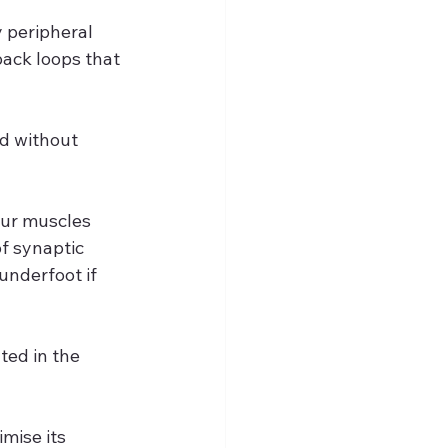
 peripheral 
ack loops that 
d without 
our muscles 
f synaptic 
underfoot if 
ted in the 
mise its 