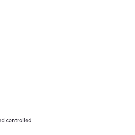
d controlled 