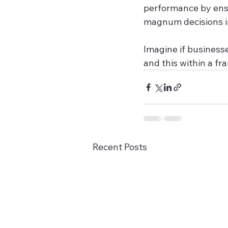
performance by ensu
magnum decisions in 
Imagine if business
and this within a f
Recent Posts