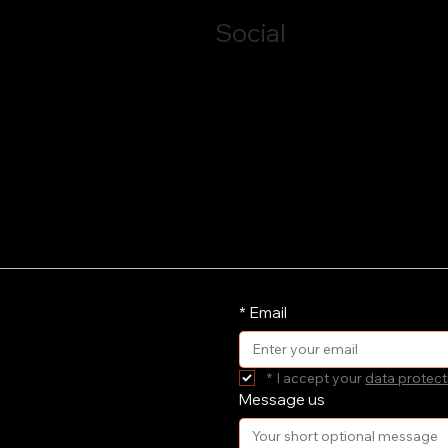
Social
LinkedIn
*
Email
*
I accept your 
data protect
Message us