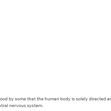
tood by some that the human body is solely directed an
tral nervous system.  