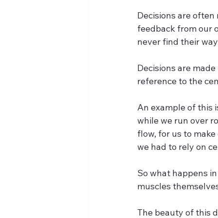
Decisions are often
feedback from our o
never find their way
Decisions are made 
reference to the cen
An example of this 
while we run over ro
flow, for us to mak
we had to rely on cen
So what happens in p
muscles themselves.
The beauty of this d