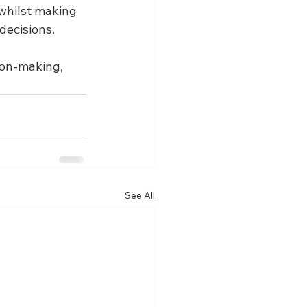
whilst making 
ecisions.   
ion-making, 
See All