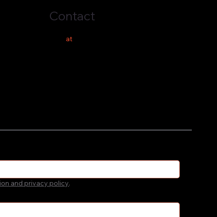
Contact
hello
at
costeer.co
ion and privacy policy
.