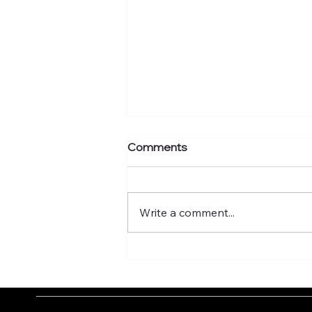
Comments
Write a comment...
What's your murmuration
factor?