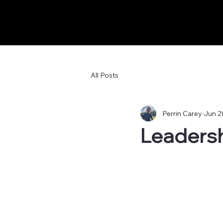
All Posts
Perrin Carey
Jun 2
Leadersh