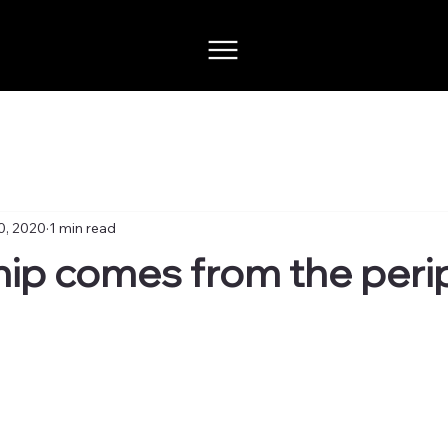
0, 2020
1 min read
ip comes from the peri