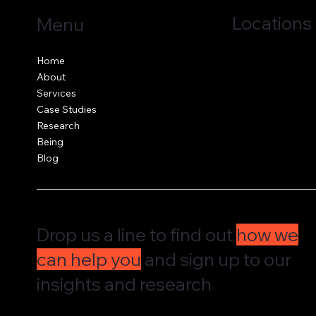
Locations
Menu
Jersey, C.I.
Home
Guernsey, C.I.
About
United Kingdom
Services
Case Studies
Research
Being
Blog
Drop us a line to find out
how we
can help you
and sign up to our
insights and research