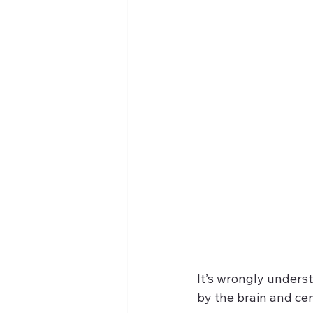
It’s wrongly unders
by the brain and cen