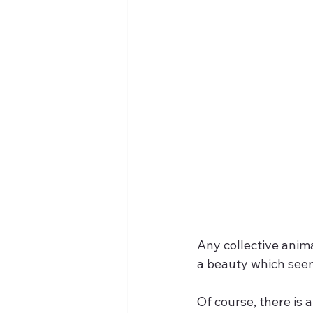
Any collective anima
a beauty which seems
Of course, there is 