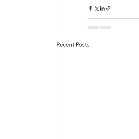
Recent Posts