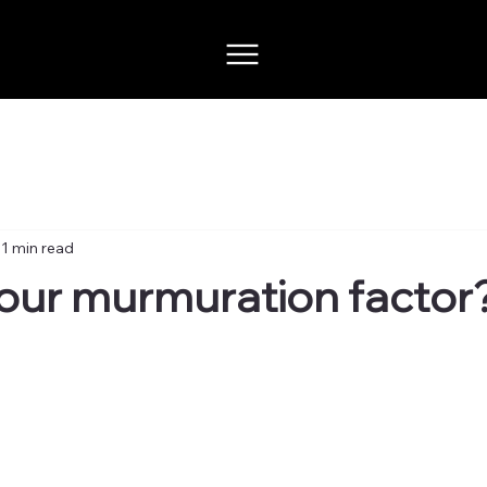
1 min read
our murmuration factor