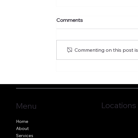
Comments
Commenting on this post isn
Fostering the versatility of
good governance
Locations
Menu
Jersey, C.I.
Home
Guernsey, C.I.
About
United Kingdom
Services