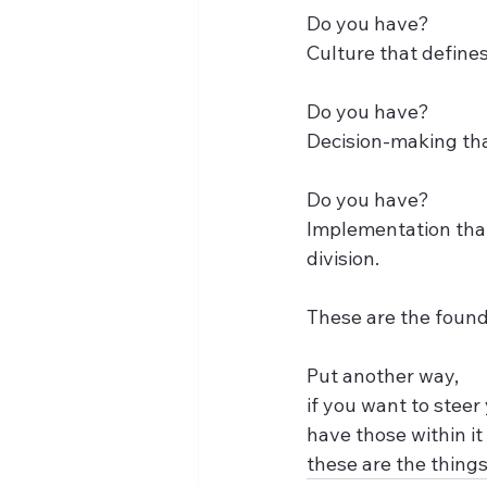
Do you have?
Culture that defines
Do you have?
Decision-making tha
Do you have?
Implementation that
division.
These are the found
Put another way, 
if you want to steer
have those within it 
these are the things