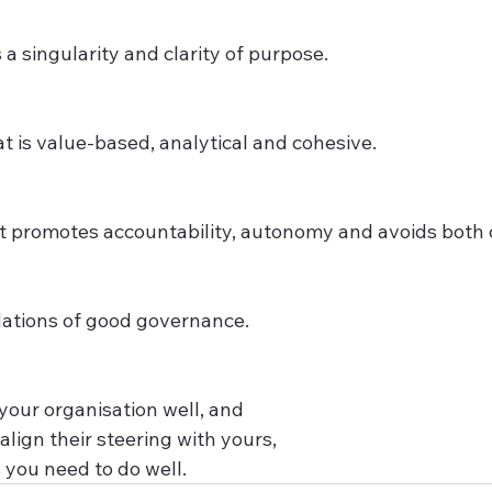
 a singularity and clarity of purpose.
t is value-based, analytical and cohesive.
 promotes accountability, autonomy and avoids both c
ations of good governance. 
 your organisation well, and 
align their steering with yours, 
 you need to do well.