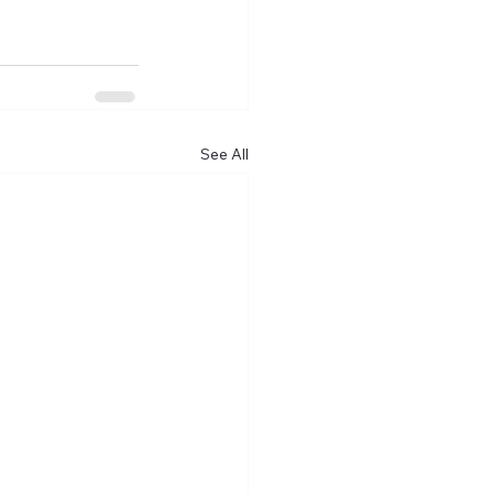
See All