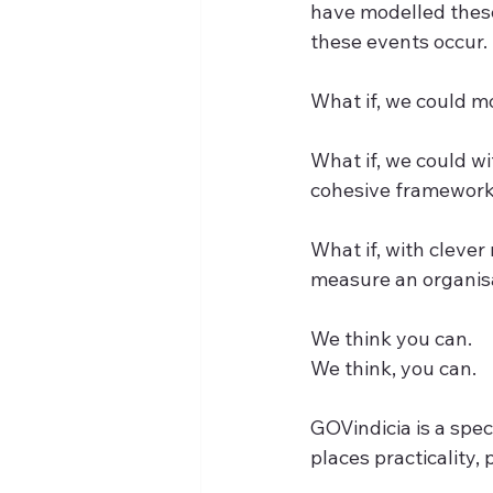
have modelled these
these events occur.
What if, we could m
What if, we could w
cohesive framewor
What if, with cleve
measure an organis
We think you can.
We think, you can.
GOVindicia is a spe
places practicality