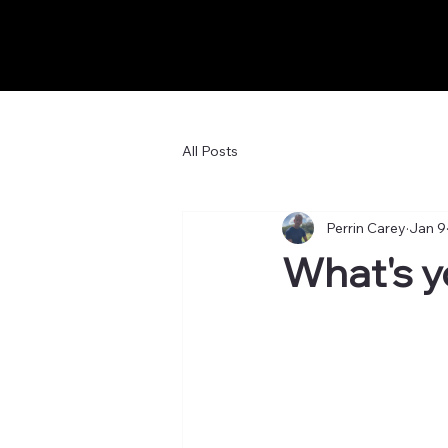
All Posts
Perrin Carey
Jan 9
What's y