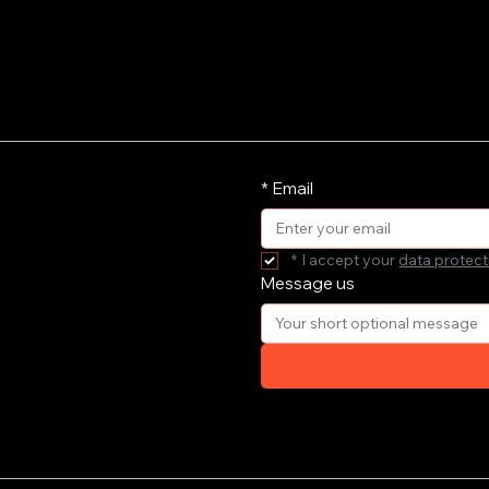
*
Email
*
I accept your 
data protect
Message us
ort your
e'll get
your email