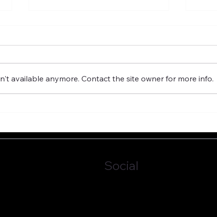
't available anymore. Contact the site owner for more info.
GROUNDLESSNESS IS
FAIL
IMPORTANT FOR GOOD
EMB
GOVERNANCE
Social
LinkedIn