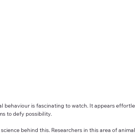
l behaviour is fascinating to watch. It appears effortle
 to defy possibility.
a science behind this. Researchers in this area of anima