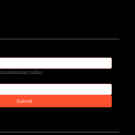
ion and privacy policy
.
Submit