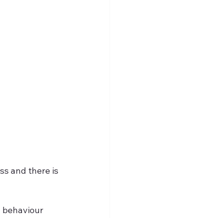
ss and there is 
l behaviour 