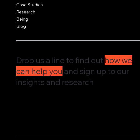
Case Studies
Research
Being
Blog
Drop us a line to find out
how we
can help you
and sign up to our
insights and research
We'd love to hear from you and understand how we can supp
governance, culture and leadership. Drop us a message and w
straight back to you.
We share our research and insights on a periodic basis. Pop 
address in here and receive them straight in your inbox.