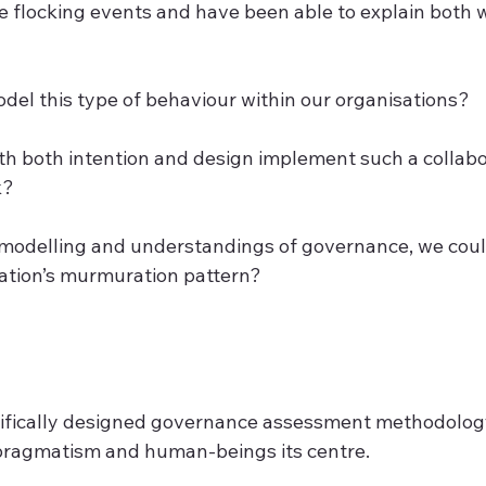
 flocking events and have been able to explain both
odel this type of behaviour within our organisations?
ith both intention and design implement such a collabo
k?
r modelling and understandings of governance, we coul
ation’s murmuration pattern?
cifically designed governance assessment methodology
, pragmatism and human-beings its centre.