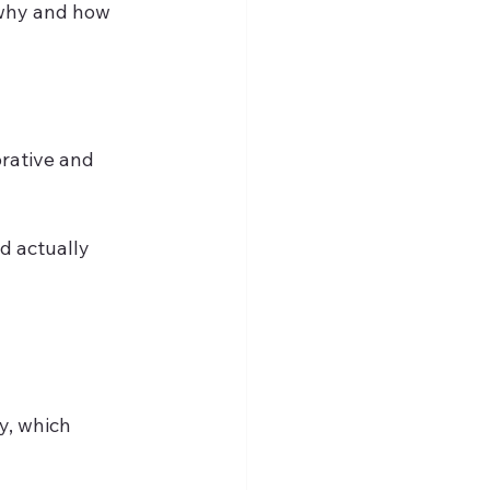
 why and how 
rative and 
d actually 
, which 