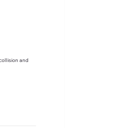
ollision and 