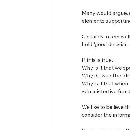
Many would argue, a
elements supporting
Certainly, many wel
hold 'good decision
If this is true, 
Why is it that we sp
Why do we often dis
Why is it that when
administrative func
We like to believe t
consider the inform