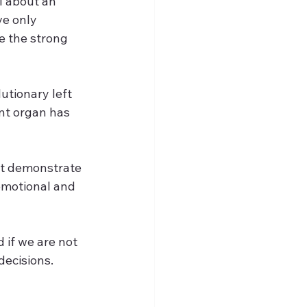
l about an 
ve only 
e the strong 
utionary left 
nt organ has 
hat demonstrate 
 emotional and 
 if we are not 
ecisions. 