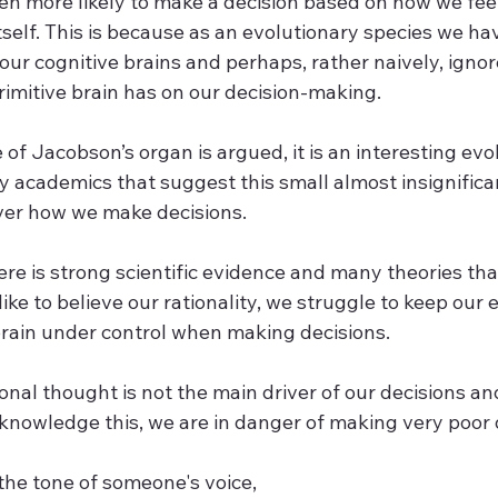
en more likely to make a decision based on how we fee
itself. This is because as an evolutionary species we ha
ur cognitive brains and perhaps, rather naively, ignor
rimitive brain has on our decision-making.
 of Jacobson’s organ is argued, it is an interesting evol
y academics that suggest this small almost insignifica
ver how we make decisions. 
there is strong scientific evidence and many theories t
ike to believe our rationality, we struggle to keep our
 brain under control when making decisions.
ional thought is not the main driver of our decisions and
knowledge this, we are in danger of making very poor d
the tone of someone's voice,