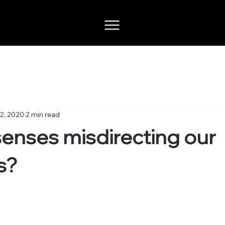
2, 2020
2 min read
senses misdirecting our
s?