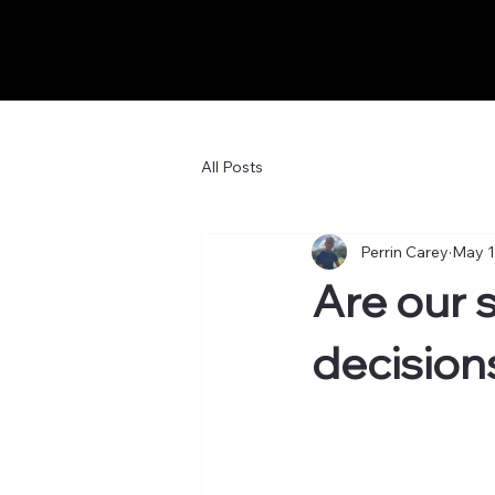
All Posts
Perrin Carey
May 1
Are our 
decision