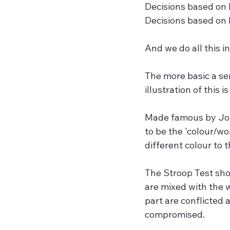
Decisions based on 
Decisions based on
And we do all this i
The more basic a se
illustration of this 
Made famous by John 
to be the 'colour/wo
different colour to t
The Stroop Test sho
are mixed with the w
part are conflicted
compromised.