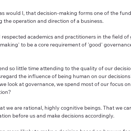
s would I, that decision-making forms one of the fun
 the operation and direction of a business. 
l respected academics and practitioners in the field o
-making' to be a core requirement of 'good' governanc
end so little time attending to the quality of our decisi
regard the influence of being human on our decision
 we look at governance, we spend most of our focus on 
tion?
hat we are rational, highly cognitive beings. That we car
ation before us and make decisions accordingly. 