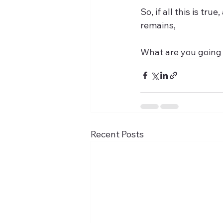
So, if all this is tr
remains,
What are you going 
Recent Posts