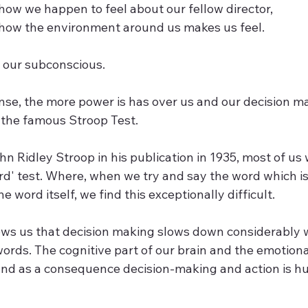
how we happen to feel about our fellow director,
 how the environment around us makes us feel.
n our subconscious. 
nse, the more power is has over us and our decision m
is the famous Stroop Test. 
Ridley Stroop in his publication in 1935, most of us w
rd' test. Where, when we try and say the word which is 
he word itself, we find this exceptionally difficult.
ws us that decision making slows down considerably 
ords. The cognitive part of our brain and the emotional
 and as a consequence decision-making and action is hu