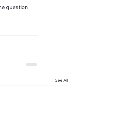
the question 
See All