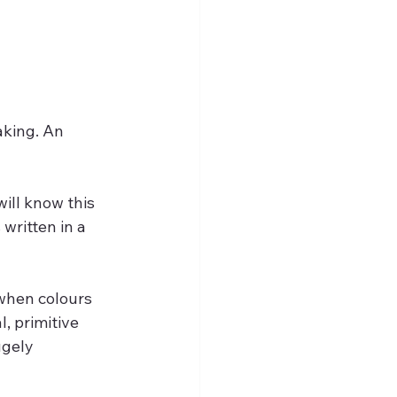
aking. An 
ill know this 
written in a 
when colours 
, primitive 
gely 