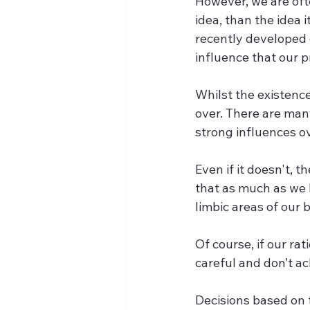
However, we are oft
idea, than the idea 
recently developed o
influence that our p
Whilst the existence
over. There are man
strong influences o
Even if it doesn't, 
that as much as we l
limbic areas of our
Of course, if our rat
careful and don’t ac
Decisions based on 