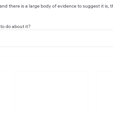
ue, and there is a large body of evidence to suggest it is, 
to do about it?