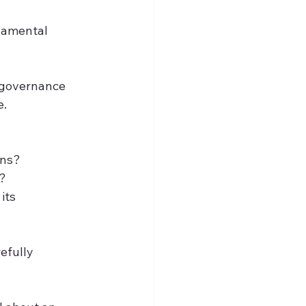
damental 
f governance 
e.
ons?
s?
its 
efully 