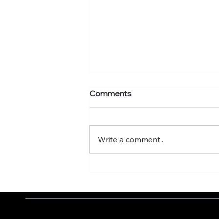
Comments
Write a comment...
What's your murmuration
factor?