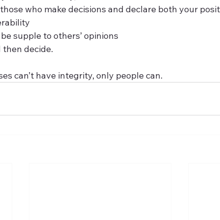
those who make decisions and declare both your posit
rability
 be supple to others’ opinions
 then decide.  
s can’t have integrity, only people can.