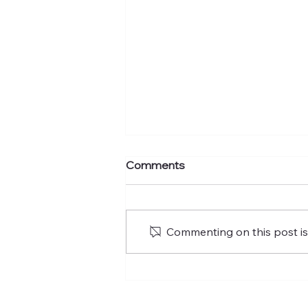
Comments
Commenting on this post isn
What's your murmuration
factor?