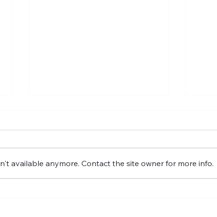
't available anymore. Contact the site owner for more info.
Fostering the versatility of
GRO
good governance
IMP
GOV