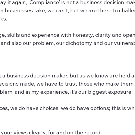
I say it again, ‘Compliance’ is not a business decision ma
ion businesses take, we can’t, but we are there to challe
s.   
, skills and experience with honesty, clarity and open
 and also our problem, our dichotomy and our vulnerabil
ot a business decision maker, but as we know are held 
decisions made, we have to trust those who make them
blem, and in my experience, it’s our biggest exposure.  
es, we do have choices, we do have options; this is wha
your views clearly, for and on the record