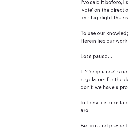
I’ve said it before, 
‘vote’ on the direct
and highlight the risk
To use our knowledge
Herein lies our work
Let’s pause…  
If ‘Compliance’ is n
regulators for the 
don’t, we have a pro
In these circumstanc
are:  
Be firm and present 