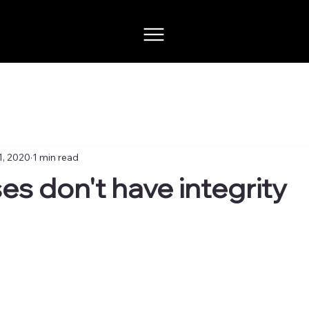
1, 2020
1 min read
es don't have integrity