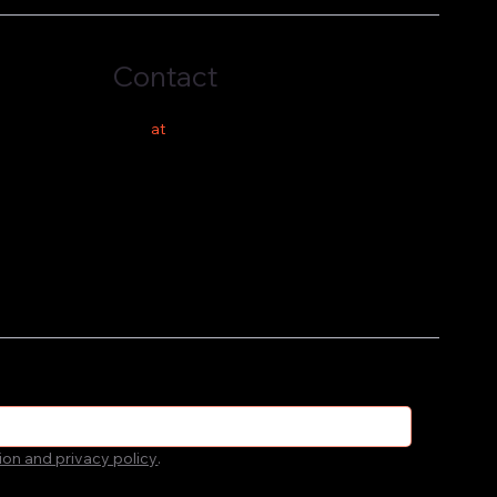
Contact
hello
at
costeer.co
ion and privacy policy
.