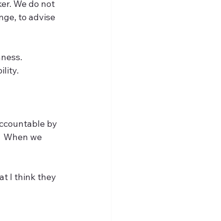
ker. We do not 
nge, to advise 
ness.  
ity.  
accountable by 
.  When we 
t I think they 