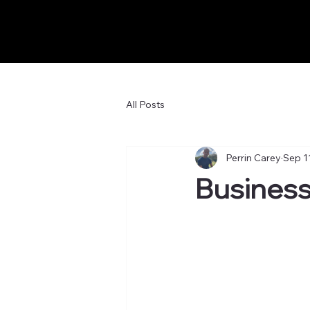
All Posts
Perrin Carey
Sep 1
Business