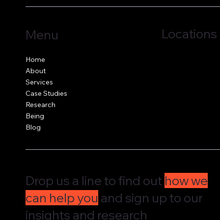
Locations
Menu
Jersey, C.I.
Home
Guernsey, C.I.
About
United Kingdom
Services
Case Studies
Research
Being
Blog
Drop us a line to find out
how we
can help you
and sign up to our
insights and research