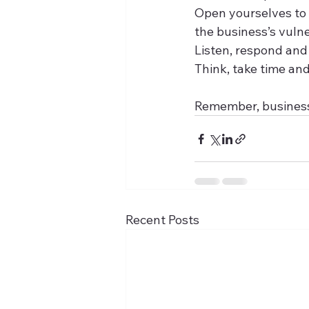
Open yourselves to 
the business’s vulne
Listen, respond and
Think, take time and
Remember, businesse
Recent Posts