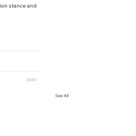
ion stance and 
See All