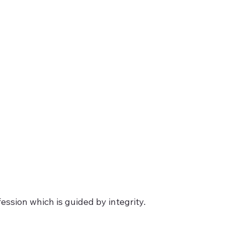
ession which is guided by integrity.  