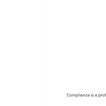
Compliance is a prof