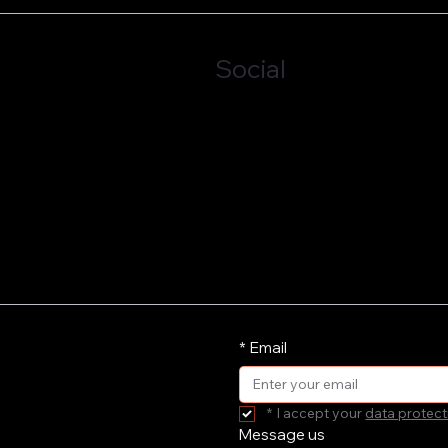
Social
LinkedIn
*
Email
*
I accept your 
data protect
Message us