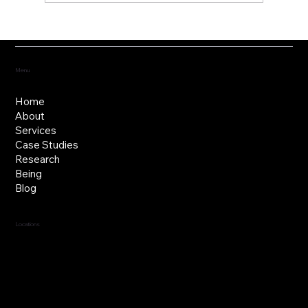
Fostering the versatility of good
governance
Menu
Home
About
Services
Case Studies
Research
Being
Blog
Locations
Jersey, C.I.
Guernsey, C.I.
United Kingdom