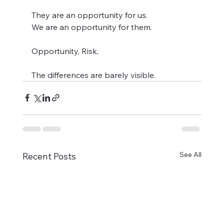
They are an opportunity for us. 
We are an opportunity for them.   
Opportunity, Risk,   
The differences are barely visible.
See All
Recent Posts