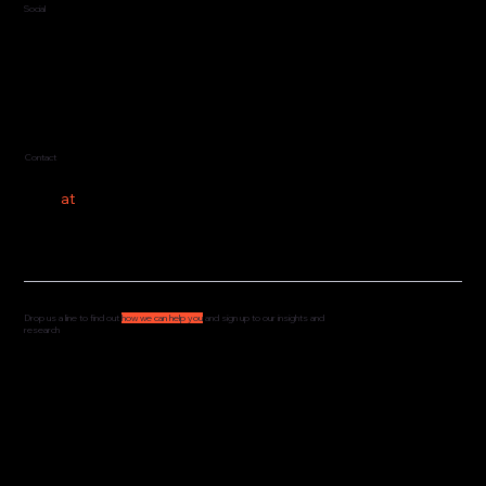
Social
LinkedIn
Contact
hello
at
costeer.co
Drop us a line to find out
how we can help you
and sign up to our insights and
research
We'd love to hear from you and understand how
we can support your governance, culture and
leadership. Drop us a message and we'll get
straight back to you.
We share our research and insights on a