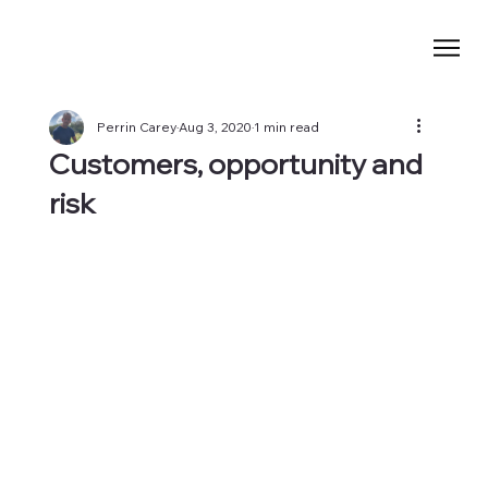
Perrin Carey
Aug 3, 2020
1 min read
Customers, opportunity and
risk