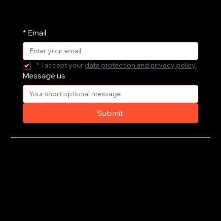
periodic basis. Pop your email address in here
and receive them straight in your inbox.
*
Email
*
I accept your 
data protection and privacy policy
.
Message us
Submit
Privacy Policy
Terms of Use
© 2020-2026 by CoSteer