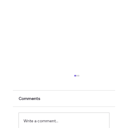
Comments
Write a comment...