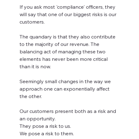
If you ask most 'compliance' officers, they 
will say that one of our biggest risks is our 
customers.   
The quandary is that they also contribute 
to the majority of our revenue. The 
balancing act of managing these two 
elements has never been more critical 
than it is now. 
Seemingly small changes in the way we 
approach one can exponentially affect 
the other.   
Our customers present both as a risk and 
an opportunity.   
They pose a risk to us. 
We pose a risk to them.   