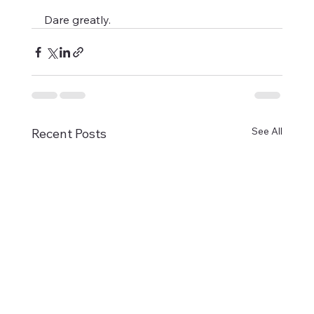
Dare greatly.
See All
Recent Posts