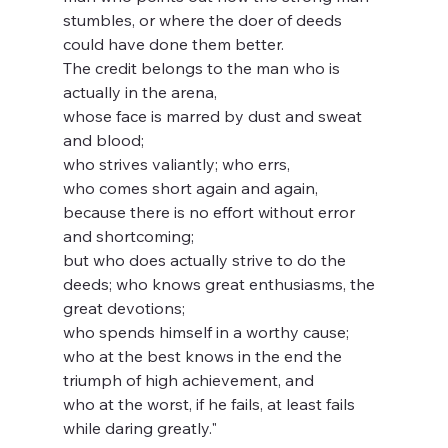
stumbles, or where the doer of deeds 
could have done them better.   
The credit belongs to the man who is 
actually in the arena,   
whose face is marred by dust and sweat 
and blood;   
who strives valiantly; who errs, 
who comes short again and again, 
because there is no effort without error 
and shortcoming;   
but who does actually strive to do the 
deeds; who knows great enthusiasms, the 
great devotions;   
who spends himself in a worthy cause; 
who at the best knows in the end the 
triumph of high achievement, and 
who at the worst, if he fails, at least fails 
while daring greatly."