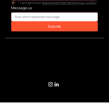
*
I accept your 
data protection and privacy policy
.
Message us
Submit
Privacy Policy
Terms of Use
© 2020-2026 by CoSteer