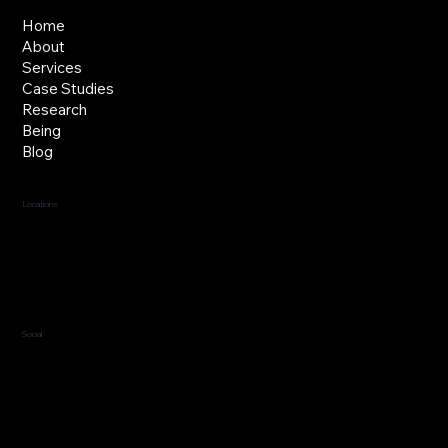
Home
About
Services
Case Studies
Research
Being
Blog
Locations
Jersey, C.I.
Guernsey, C.I.
United Kingdom
Social
LinkedIn