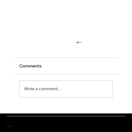
Comments
Write a comment...
Fostering the versatility of good
governance
Menu