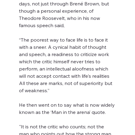
days, not just through Brené Brown, but 
though a personal experience, of 
Theodore Roosevelt, who in his now 
famous speech said,  
“The poorest way to face life is to face it 
with a sneer. A cynical habit of thought 
and speech, a readiness to criticize work 
which the critic himself never tries to 
perform, an intellectual aloofness which 
will not accept contact with life's realities  
All these are marks, not of superiority but 
of weakness.”   
He then went on to say what is now widely 
known as the ‘Man in the arena’ quote.  
"It is not the critic who counts; not the 
man who points out how the strong man 