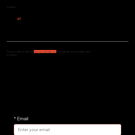
Contact
hello
at
costeer.co
Drop us a line to find out
how we can help you
and sign up to our insights and
research
We'd love to hear from you and understand how
we can support your governance, culture and
leadership. Drop us a message and we'll get
straight back to you.
We share our research and insights on a
periodic basis. Pop your email address in here
and receive them straight in your inbox.
*
Email