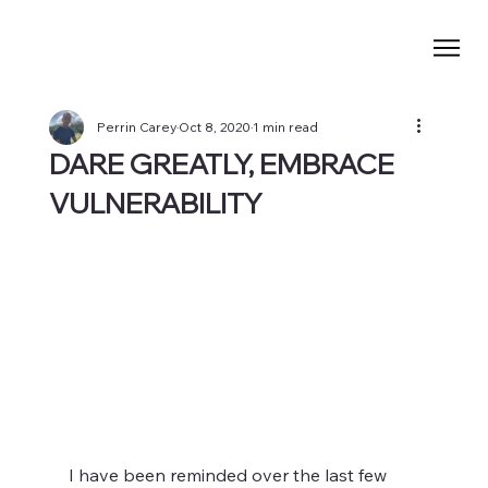
Perrin Carey
Oct 8, 2020
1 min read
DARE GREATLY, EMBRACE
VULNERABILITY
I have been reminded over the last few 