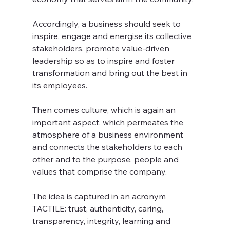
Accordingly, a business should seek to 
inspire, engage and energise its collective 
stakeholders, promote value-driven 
leadership so as to inspire and foster 
transformation and bring out the best in 
its employees.
Then comes culture, which is again an 
important aspect, which permeates the 
atmosphere of a business environment 
and connects the stakeholders to each 
other and to the purpose, people and 
values that comprise the company. 
The idea is captured in an acronym 
TACTILE: trust, authenticity, caring, 
transparency, integrity, learning and 