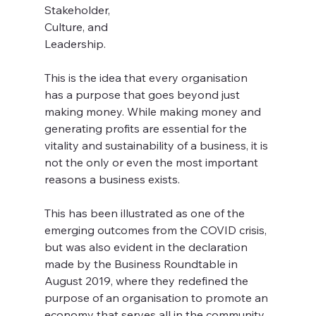
Stakeholder, 
Culture, and 
Leadership. 
This is the idea that every organisation 
has a purpose that goes beyond just 
making money. While making money and 
generating profits are essential for the 
vitality and sustainability of a business, it is 
not the only or even the most important 
reasons a business exists. 
This has been illustrated as one of the 
emerging outcomes from the COVID crisis, 
but was also evident in the declaration 
made by the Business Roundtable in 
August 2019, where they redefined the 
purpose of an organisation to promote an 
economy that serves all in the community.