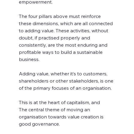
empowerment.
The four pillars above must reinforce 
these dimensions, which are all connected 
to adding value. These activities, without 
doubt, if practised properly and 
consistently, are the most enduring and 
profitable ways to build a sustainable 
business. 
Adding value, whether it’s to customers, 
shareholders or other stakeholders, is one 
of the primary focuses of an organisation. 
This is at the heart of capitalism, and
The central theme of moving an 
organisation towards value creation is 
good governance.