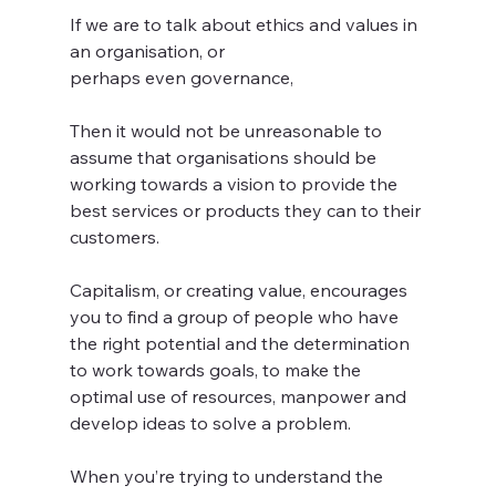
If we are to talk about ethics and values in 
an organisation, or 
perhaps even governance, 
Then it would not be unreasonable to 
assume that organisations should be 
working towards a vision to provide the 
best services or products they can to their 
customers. 
Capitalism, or creating value, encourages 
you to find a group of people who have 
the right potential and the determination 
to work towards goals, to make the 
optimal use of resources, manpower and 
develop ideas to solve a problem. 
When you’re trying to understand the 