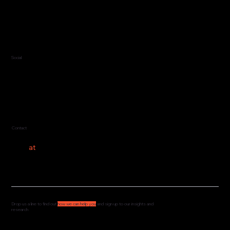
Jersey, C.I.
Guernsey, C.I.
United Kingdom
Social
LinkedIn
Contact
hello
at
costeer.co
Drop us a line to find out
how we can help you
and sign up to our insights and
research
We'd love to hear from you and understand how