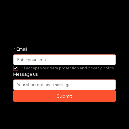
we can support your governance, culture and
leadership. Drop us a message and we'll get
straight back to you.
We share our research and insights on a
periodic basis. Pop your email address in here
and receive them straight in your inbox.
*
Email
*
I accept your 
data protection and privacy policy
.
Message us
Submit
Privacy Policy
Terms of Use