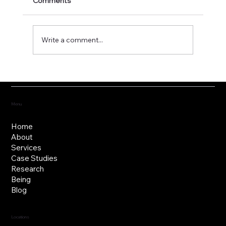
Comments
Write a comment...
Fostering the versatility of good
governance
Menu
Home
About
Services
Case Studies
Research
Being
Blog
Locations