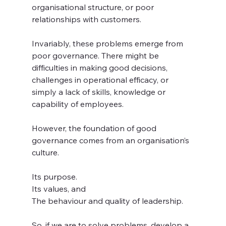
organisational structure, or poor 
relationships with customers.
Invariably, these problems emerge from 
poor governance. There might be 
difficulties in making good decisions, 
challenges in operational efficacy, or 
simply a lack of skills, knowledge or 
capability of employees.
However, the foundation of good 
governance comes from an organisation’s 
culture. 
Its purpose. 
Its values, and
The behaviour and quality of leadership.
So, if we are to solve problems, develop a 