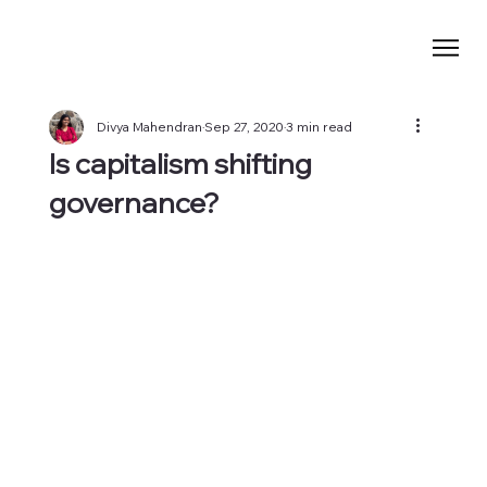
Divya Mahendran
Sep 27, 2020
3 min read
Is capitalism shifting
governance?