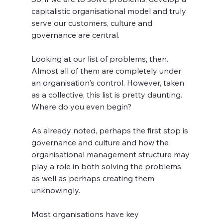
capitalistic organisational model and truly 
serve our customers, culture and 
governance are central.
Looking at our list of problems, then. 
Almost all of them are completely under 
an organisation's control. However, taken 
as a collective, this list is pretty daunting. 
Where do you even begin? 
As already noted, perhaps the first stop is 
governance and culture and how the 
organisational management structure may 
play a role in both solving the problems, 
as well as perhaps creating them 
unknowingly.
Most organisations have key 