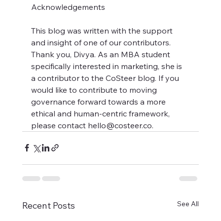
Acknowledgements
This blog was written with the support 
and insight of one of our contributors. 
Thank you, Divya. As an MBA student 
specifically interested in marketing, she is 
a contributor to the CoSteer blog. If you 
would like to contribute to moving 
governance forward towards a more 
ethical and human-centric framework, 
please contact hello@costeer.co.
See All
Recent Posts