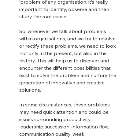
‘problem’ of any organisation, it’s really 
important to identify, observe and then 
study the root cause.
So, whenever we talk about problems 
within organisations, and we try to resolve 
or rectify these problems, we need to look 
not only in the present, but also in the 
history. This will help us to discover and 
encounter the different possibilities that 
exist to solve the problem and nurture the 
generation of innovative and creative 
solutions. 
In some circumstances, these problems 
may need quick attention and could be 
issues surrounding productivity, 
leadership succession, information flow, 
communication quality, weak 