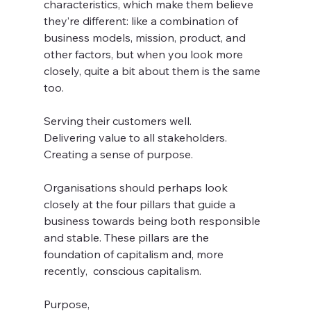
characteristics, which make them believe 
they’re different: like a combination of 
business models, mission, product, and 
other factors, but when you look more 
closely, quite a bit about them is the same 
too. 
Serving their customers well.
Delivering value to all stakeholders.
Creating a sense of purpose.
Organisations should perhaps look 
closely at the four pillars that guide a 
business towards being both responsible 
and stable. These pillars are the 
foundation of capitalism and, more 
recently,  conscious capitalism.
Purpose, 