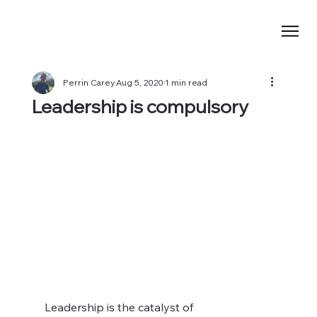
Perrin Carey
Aug 5, 2020
1 min read
Leadership is compulsory
Leadership is the catalyst of 