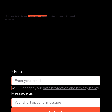
Drop us a line to find out
how we can help you
and sign up to our insights and
research
We'd love to hear from you and understand how
we can support your governance, culture and
leadership. Drop us a message and we'll get
straight back to you.
We share our research and insights on a
periodic basis. Pop your email address in here
and receive them straight in your inbox.
*
Email
*
I accept your 
data protection and privacy policy
.
Message us