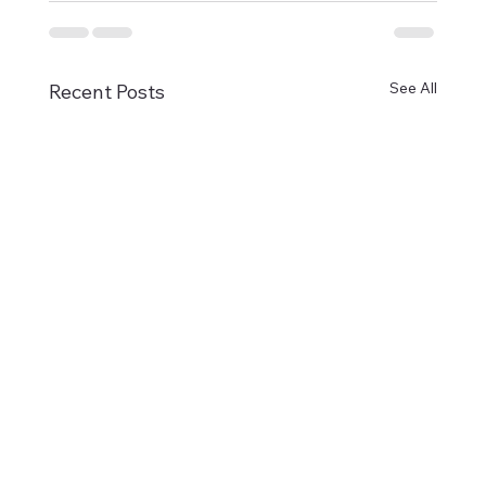
See All
Recent Posts