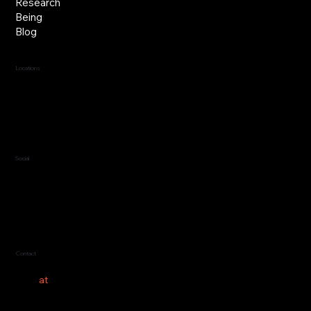
Research
Being
Blog
Locations
Jersey, C.I.
Guernsey, C.I.
United Kingdom
Social
LinkedIn
Contact
hello
at
costeer.co