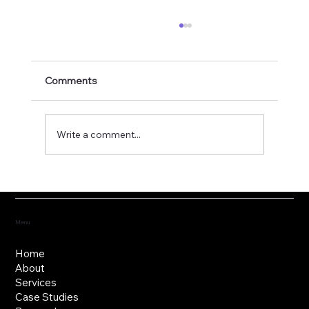
Comments
Write a comment...
Fostering the versatility of good
governance
Menu
Home
About
Services
Case Studies