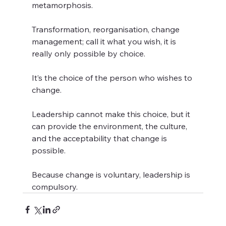
metamorphosis.  
Transformation, reorganisation, change 
management; call it what you wish, it is 
really only possible by choice.  
It’s the choice of the person who wishes to 
change.  
Leadership cannot make this choice, but it 
can provide the environment, the culture, 
and the acceptability that change is 
possible.  
Because change is voluntary, leadership is 
compulsory.