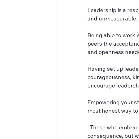
Leadership is a resp
and unmeasurable, p
Being able to work w
peers the acceptance
and openness needed 
Having set up leade
courageousness, kin
encourage leadership
Empowering your staf
most honest way to 
”Those who embrace 
consequence, but wit