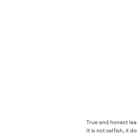
True and honest lea
It is not selfish, it 