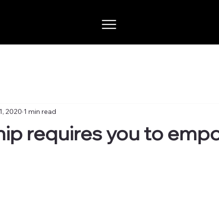
1, 2020
1 min read
ip requires you to emp