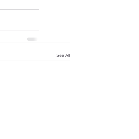
See All