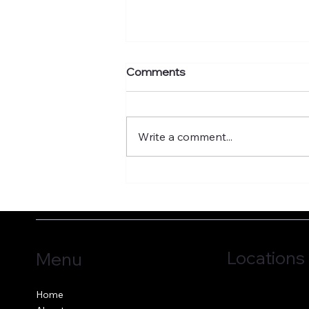
Comments
Write a comment...
What's your murmuration
factor?
Locations
Menu
Jersey, C.I.
Home
Guernsey, C.I.