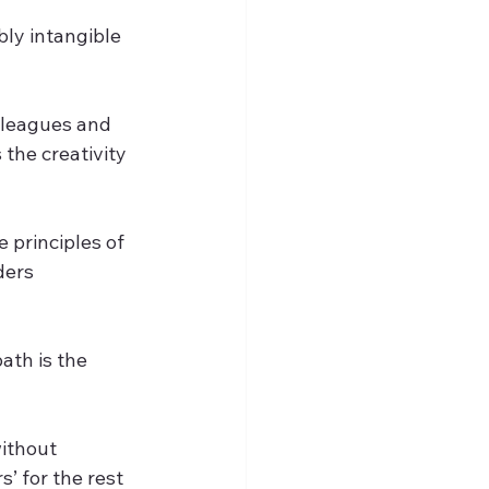
bly intangible 
lleagues and 
the creativity 
principles of 
ders 
ath is the 
ithout 
’ for the rest 