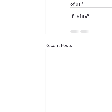
of us.”
Recent Posts