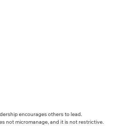
dership encourages others to lead. 
does not micromanage, and it is not restrictive.  