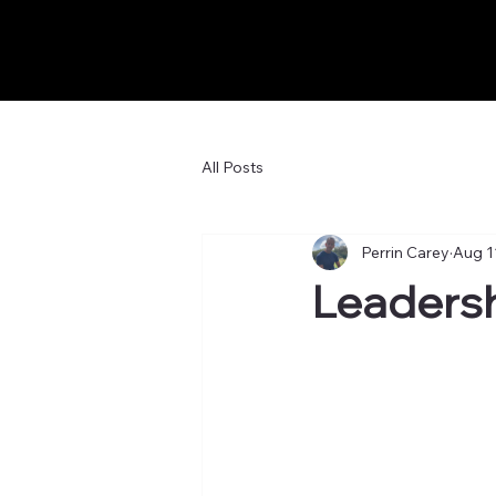
All Posts
Perrin Carey
Aug 1
Leadersh