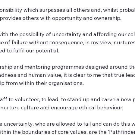
onsibility which surpasses all others and, whilst proba
rovides others with opportunity and ownership.  
ith the possibility of uncertainty and affording our co
 of failure without consequence, in my view, nurtures 
to fulfil our potential.  
rship and mentoring programmes designed around the 
dness and human value, it is clear to me that true lea
 from within their organisations.  
f to volunteer, to lead, to stand up and carve a new p
nurture culture and encourage ethical behaviour.  
uncertainty, who are allowed to fail and can do this w
hin the boundaries of core values, are the ‘Pathfinders