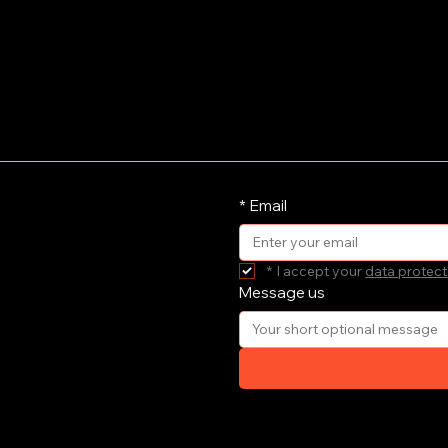
*
Email
*
I accept your 
data protect
Message us
ort your
e'll get
your email