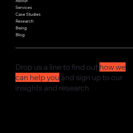
About
United Kingdom
Services
Case Studies
Research
Being
Blog
Drop us a line to find out
how we
can help you
and sign up to our
insights and research
We'd love to hear from you and understand how we can supp
governance, culture and leadership. Drop us a message and w
straight back to you.
We share our research and insights on a periodic basis. Pop 
address in here and receive them straight in your inbox.