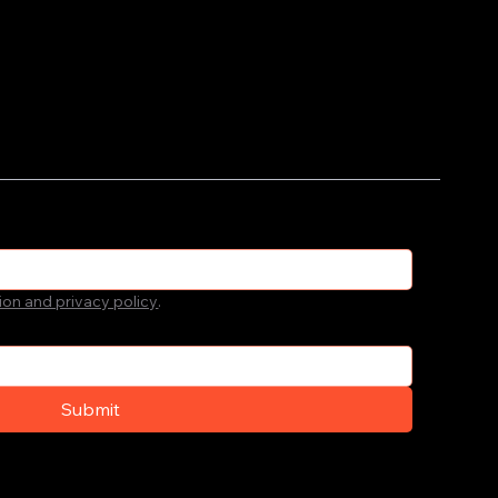
ion and privacy policy
.
Submit