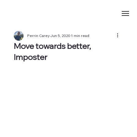
Perrin Carey
Jun 5, 2020
1 min read
Move towards better,
Imposter