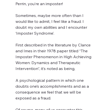
Perrin, you’re an imposter!
Sometimes, maybe more often than I 
would like to admit, I feel like a fraud. I 
doubt my own abilities and I encounter 
‘Imposter Syndrome’.
First described in the literature by Clance 
and Imes in their 1978 paper titled “The 
Imposter Phenomenon in High Achieving 
Women: Dynamics and Therapeutic 
Intervention”, it’s noted as being,
A psychological pattern in which one 
doubts one’s accomplishments and as a 
consequence we feel that we will be 
exposed as a fraud.
Of course, many of us encounter this 