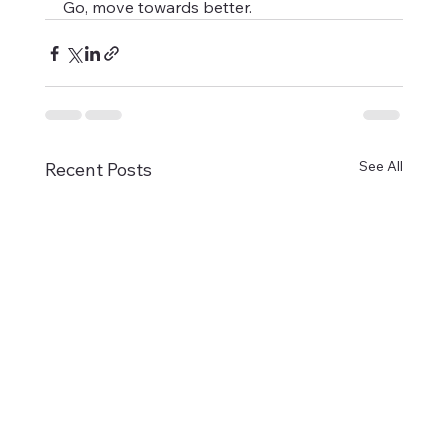
Go, move towards better.
See All
Recent Posts