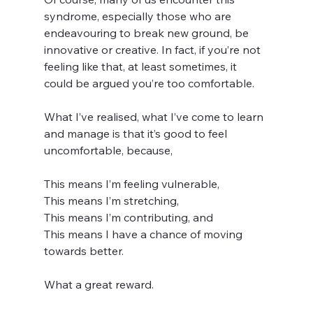
syndrome, especially those who are 
endeavouring to break new ground, be 
innovative or creative. In fact, if you’re not 
feeling like that, at least sometimes, it 
could be argued you’re too comfortable.
What I’ve realised, what I’ve come to learn 
and manage is that it’s good to feel 
uncomfortable, because,
This means I’m feeling vulnerable,
This means I’m stretching,
This means I’m contributing, and
This means I have a chance of moving 
towards better.
What a great reward.