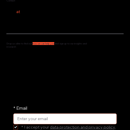
Contact
hello
at
costeer.co
Drop us a line to find out
how we can help you
and sign up to our insights and
research
We'd love to hear from you and understand how
we can support your governance, culture and
leadership. Drop us a message and we'll get
straight back to you.
We share our research and insights on a
periodic basis. Pop your email address in here
and receive them straight in your inbox.
*
Email
*
I accept your 
data protection and privacy policy
.