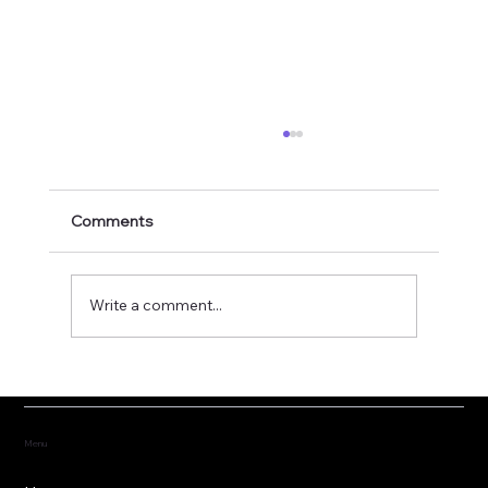
Comments
Write a comment...
Fostering the versatility of good
governance
Menu