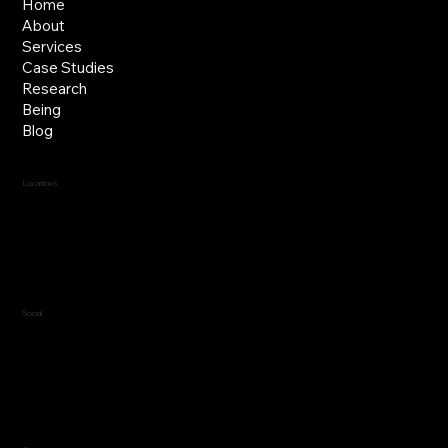
Home
About
Services
Case Studies
Research
Being
Blog
Locations
Jersey, C.I.
Guernsey, C.I.
United Kingdom
Social
LinkedIn