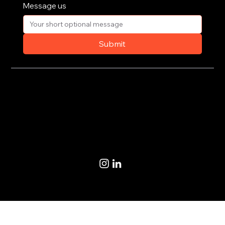
Message us
Submit
Privacy Policy
Terms of Use
© 2020-2026 by CoSteer