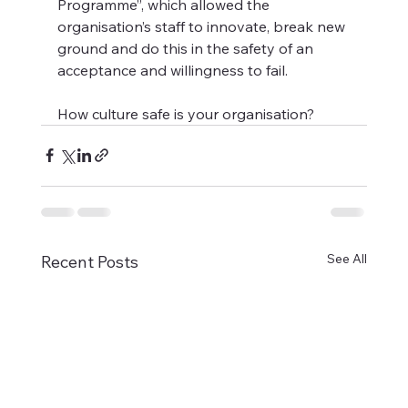
Programme”, which allowed the 
organisation’s staff to innovate, break new 
ground and do this in the safety of an 
acceptance and willingness to fail.
How culture safe is your organisation?
See All
Recent Posts