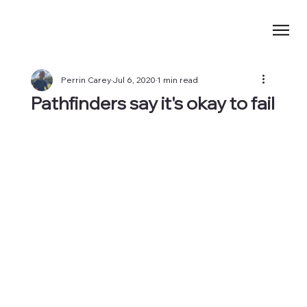
Perrin Carey
Jul 6, 2020
1 min read
Pathfinders say it's okay to fail