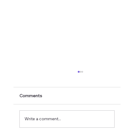
Comments
Write a comment...