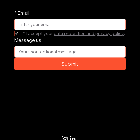
and receive them straight in your inbox.
*
Email
*
I accept your 
data protection and privacy policy
.
Message us
Submit
Privacy Policy
Terms of Use
© 2020-2026 by CoSteer