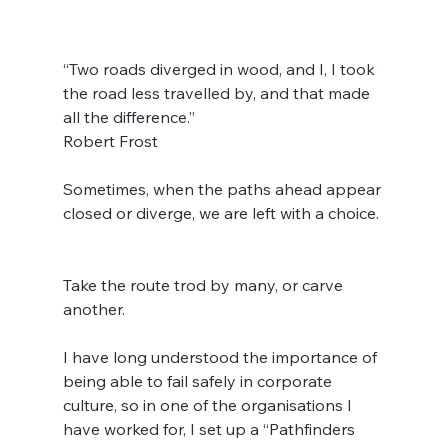
“Two roads diverged in wood, and I, I took 
the road less travelled by, and that made 
all the difference.” 
Robert Frost  
Sometimes, when the paths ahead appear 
closed or diverge, we are left with a choice. 
Take the route trod by many, or carve 
another.  
I have long understood the importance of 
being able to fail safely in corporate 
culture, so in one of the organisations I 
have worked for, I set up a “Pathfinders 