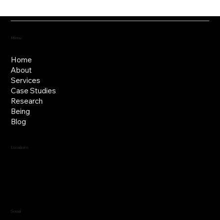
Fostering the versatility of good
governance
Menu
Home
About
Services
Case Studies
Research
Being
Blog
Locations
Jersey, C.I.
Guernsey, C.I.
United Kingdom
Social