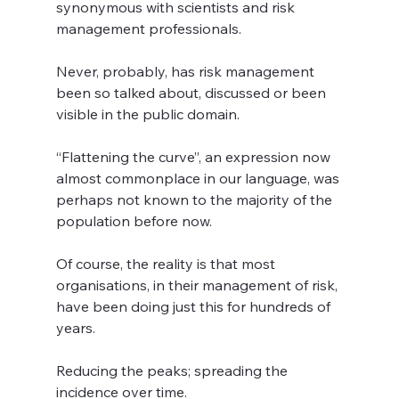
synonymous with scientists and risk 
management professionals.
Never, probably, has risk management 
been so talked about, discussed or been 
visible in the public domain.  
“Flattening the curve”, an expression now 
almost commonplace in our language, was 
perhaps not known to the majority of the 
population before now.    
Of course, the reality is that most 
organisations, in their management of risk, 
have been doing just this for hundreds of 
years.   
Reducing the peaks; spreading the 
incidence over time.  