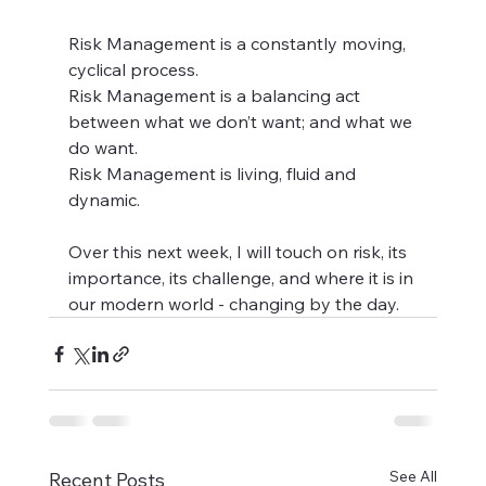
Risk Management is a constantly moving, 
cyclical process. 
Risk Management is a balancing act 
between what we don’t want; and what we 
do want. 
Risk Management is living, fluid and 
dynamic.  
Over this next week, I will touch on risk, its 
importance, its challenge, and where it is in 
our modern world - changing by the day.
See All
Recent Posts