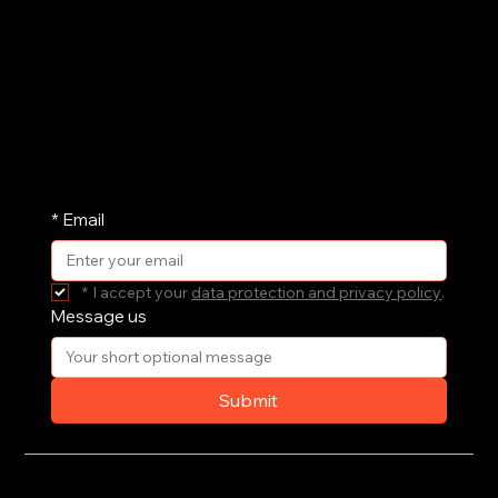
We'd love to hear from you and understand how
we can support your governance, culture and
leadership. Drop us a message and we'll get
straight back to you.
We share our research and insights on a
periodic basis. Pop your email address in here
and receive them straight in your inbox.
*
Email
*
I accept your 
data protection and privacy policy
.
Message us
Submit