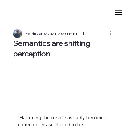
Perrin Carey
May 1, 2020
1 min read
Semantics are shifting
perception
'Flattening the curve' has sadly become a 
common phrase. It used to be 