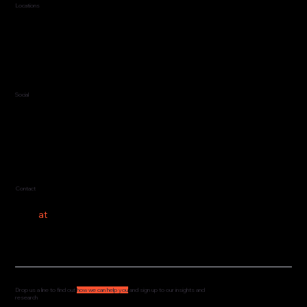
Locations
Jersey, C.I.
Guernsey, C.I.
United Kingdom
Social
LinkedIn
Contact
hello
at
costeer.co
Drop us a line to find out
how we can help you
and sign up to our insights and
research