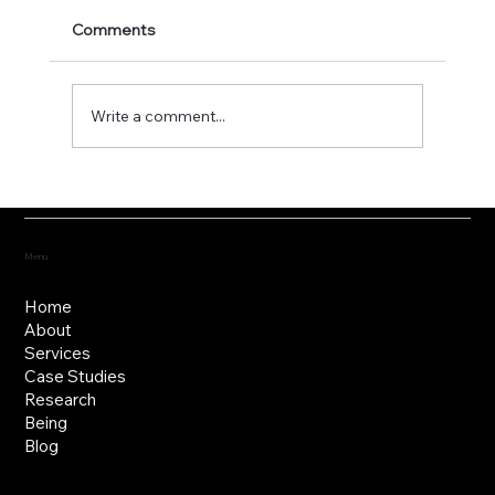
Comments
Write a comment...
Fostering the versatility of good
governance
Menu
Home
About
Services
Case Studies
Research
Being
Blog