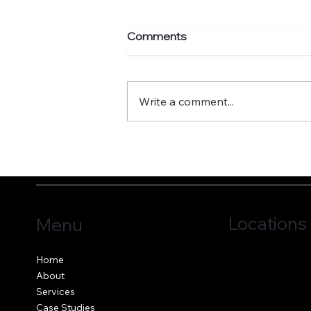
Comments
Write a comment...
What's your murmuration
factor?
Locations
Menu
Jersey, C.I.
Home
Guernsey, C.I.
About
United Kingdom
Services
Case Studies