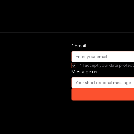
*
Email
*
I accept your 
data protect
Message us
ort your
e'll get
your email