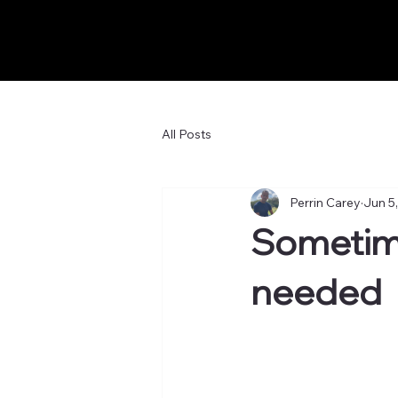
All Posts
Perrin Carey
Jun 5
Sometimes
needed