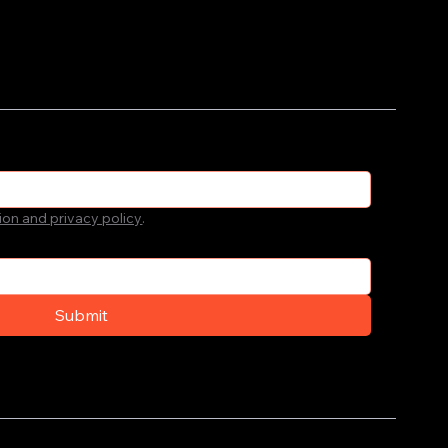
ion and privacy policy
.
Submit