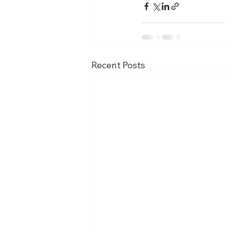
Recent Posts