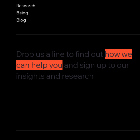
Research
Being
Blog
Drop us a line to find out
how we
can help you
and sign up to our
insights and research
We'd love to hear from you and understand how we can supp
governance, culture and leadership. Drop us a message and w
straight back to you.
We share our research and insights on a periodic basis. Pop 
address in here and receive them straight in your inbox.