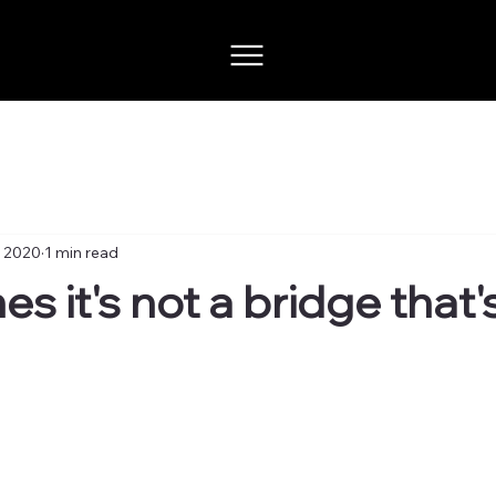
, 2020
1 min read
 it's not a bridge that'