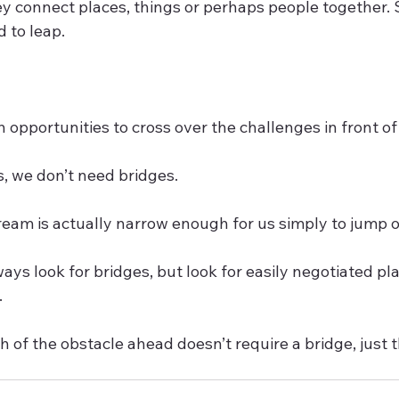
ey connect places, things or perhaps people together.
 to leap.
 opportunities to cross over the challenges in front of 
 we don’t need bridges. 
ream is actually narrow enough for us simply to jump ov
ways look for bridges, but look for easily negotiated pla
  
 of the obstacle ahead doesn’t require a bridge, just 