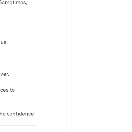
 Sometimes, 
us.  
er.  
ces to 
the confidence 