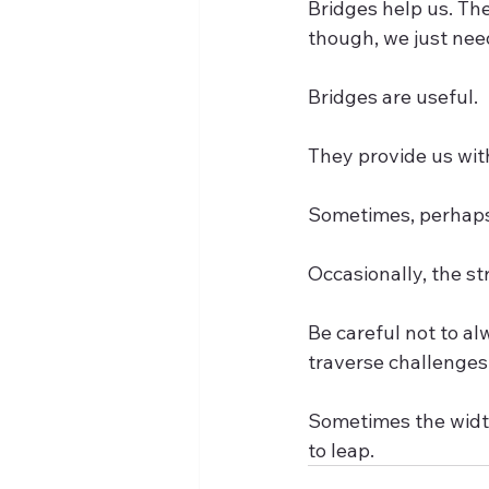
Bridges help us. Th
though, we just need
Bridges are useful. 
They provide us with
Sometimes, perhaps,
Occasionally, the st
Be careful not to al
traverse challenges.
Sometimes the width
to leap.