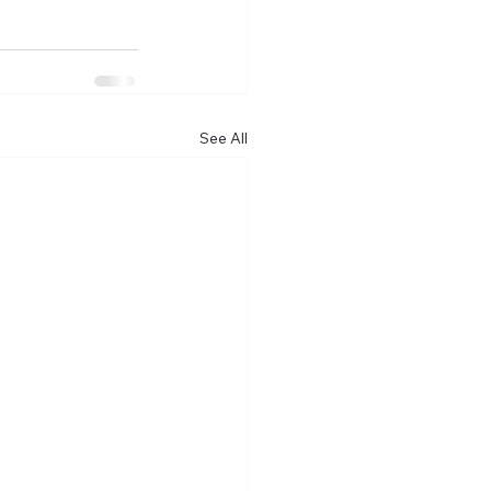
See All