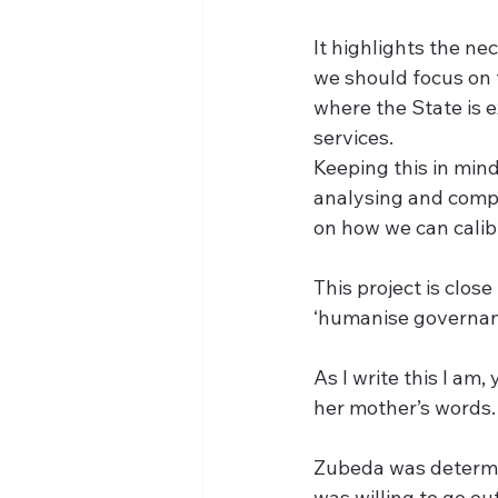
It highlights the n
we should focus on 
where the State is e
services.
Keeping this in mind
analysing and compa
on how we can calib
This project is clos
‘humanise governanc
As I write this I am,
her mother’s words.
Zubeda was determin
was willing to go ou