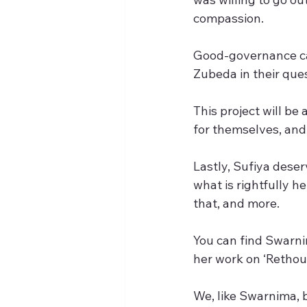
compassion.
Good-governance can 
Zubeda in their ques
This project will be
for themselves, and
Lastly, Sufiya deser
what is rightfully he
that, and more.
You can find Swarnim
her work on ‘Rethou
We, like Swarnima, 