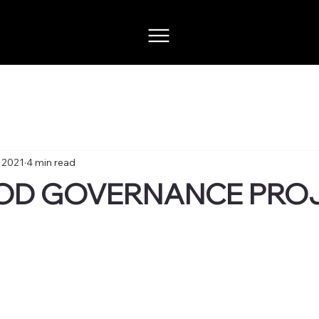
, 2021
4 min read
OD GOVERNANCE PRO