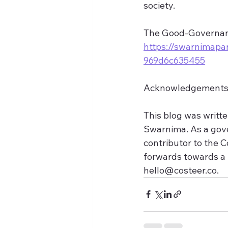
society.
The Good-Governanc
https://swarnimapa
969d6c635455
Acknowledgement
This blog was writte
Swarnima. As a gove
contributor to the C
forwards towards a 
hello@costeer.co.