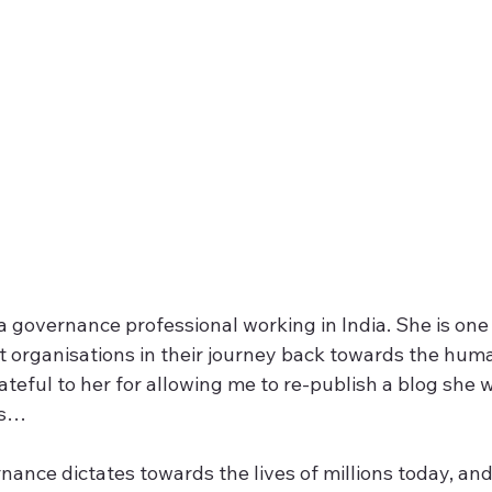
a governance professional working in India. She is one
 organisations in their journey back towards the huma
teful to her for allowing me to re-publish a blog she w
ns…
nance dictates towards the lives of millions today, and 