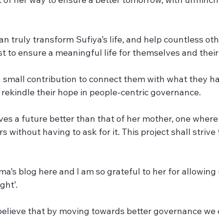
truly transform Sufiya’s life, and help countless othe
t to ensure a meaningful life for themselves and their
 a small contribution to connect them with what they h
 rekindle their hope in people-centric governance.
ves a future better than that of her mother, one where
rs without having to ask for it. This project shall strive 
a’s blog here and I am so grateful to her for allowing 
ght’.
believe that by moving towards better governance we 