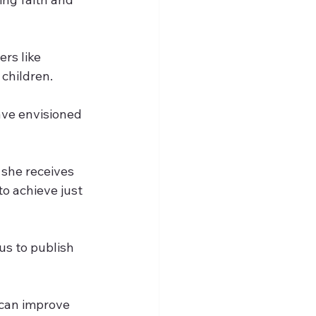
rs like 
 children.
ave envisioned 
 she receives 
to achieve just 
us to publish 
can improve 