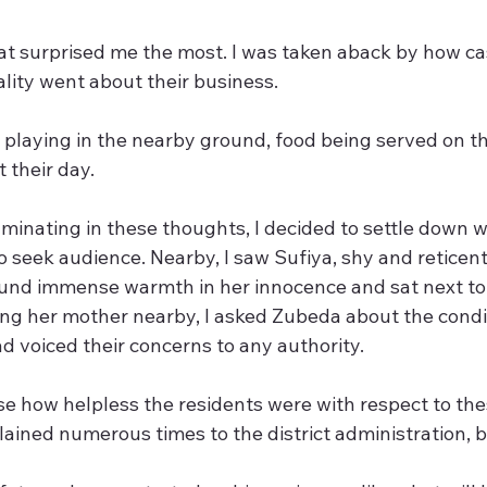
at surprised me the most. I was taken aback by how ca
cality went about their business.
 playing in the nearby ground, food being served on th
 their day.
uminating in these thoughts, I decided to settle down 
seek audience. Nearby, I saw Sufiya, shy and reticent,
und immense warmth in her innocence and sat next to h
ing her mother nearby, I asked Zubeda about the condi
d voiced their concerns to any authority.
ise how helpless the residents were with respect to the
ained numerous times to the district administration, bu