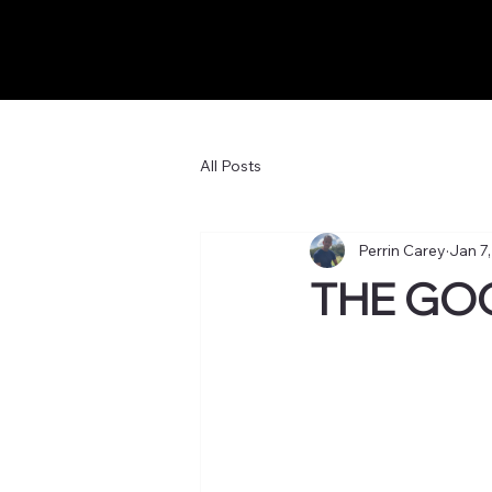
All Posts
Perrin Carey
Jan 7
THE GO