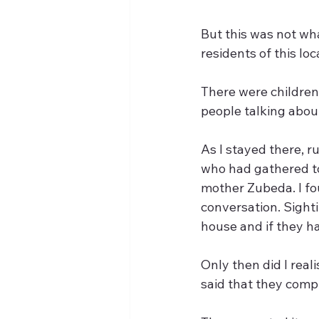
But this was not wh
residents of this lo
There were children
people talking about
As I stayed there, r
who had gathered to 
mother Zubeda. I fo
conversation. Sight
house and if they ha
Only then did I real
said that they compl