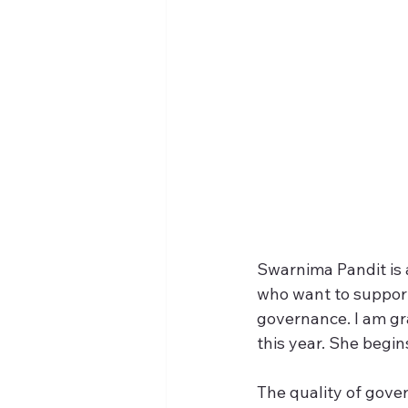
Swarnima Pandit is 
who want to support
governance. I am gra
this year. She begi
The quality of gover