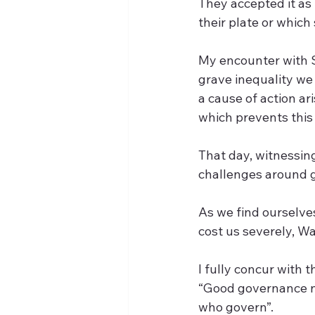
They accepted it as 
their plate or which 
My encounter with 
grave inequality we 
a cause of action ar
which prevents this 
That day, witnessin
challenges around 
As we find ourselves
cost us severely, Wa
I fully concur with
“Good governance ne
who govern”. 