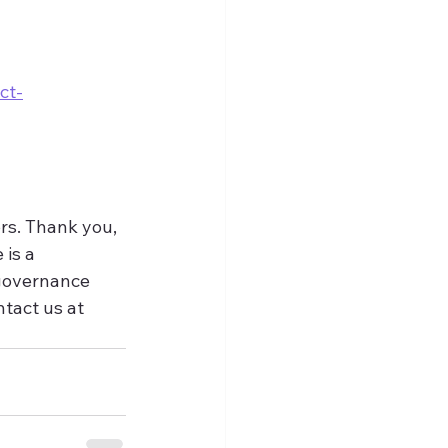
ct-
rs. Thank you, 
is a 
 governance 
tact us at 