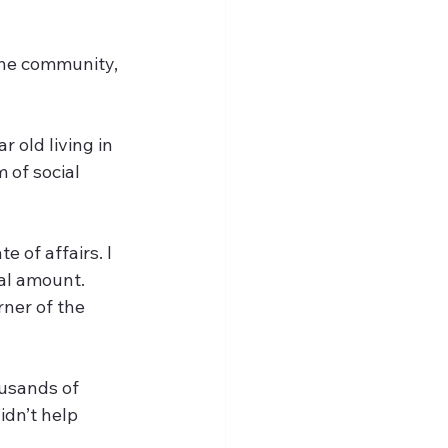
the community, 
 old living in 
 of social 
 of affairs. I 
al amount. 
ner of the 
usands of 
idn’t help 