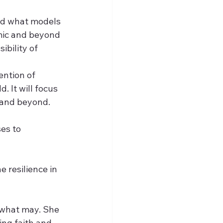
and what models 
emic and beyond 
bility of 
ention of 
 It will focus 
s and beyond.
es to 
e resilience in 
 what may. She 
ing faith and 