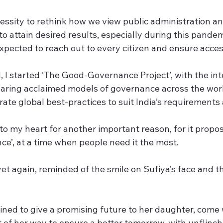
ecessity to rethink how we view public administration 
to attain desired results, especially during this pand
xpected to reach out to every citizen and ensure accessi
, I started ‘The Good-Governance Project’, with the int
ring acclaimed models of governance across the world.
rate global best-practices to suit India’s requirement
e to my heart for another important reason, for it propos
e’, at a time when people need it the most.
 yet again, reminded of the smile on Sufiya’s face and th
ed to give a promising future to her daughter, come
t of her way to ensure a better tomorrow, with unflinch