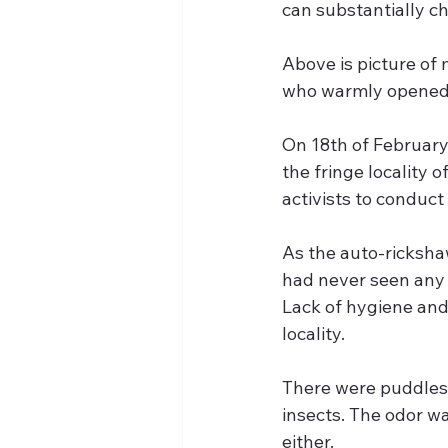
can substantially ch
Above is picture of
who warmly opened u
On 18th of February 
the fringe locality o
activists to conduct
As the auto-rickshaw
had never seen any a
Lack of hygiene and
locality. 
There were puddles 
insects. The odor wa
either.