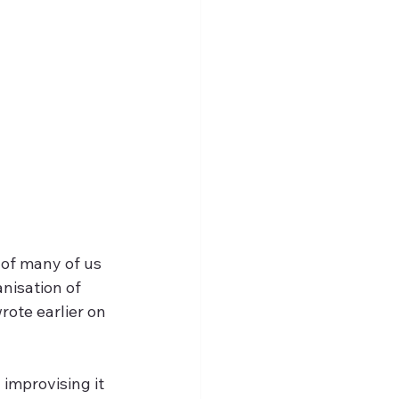
 of many of us 
nisation of 
rote earlier on 
improvising it 