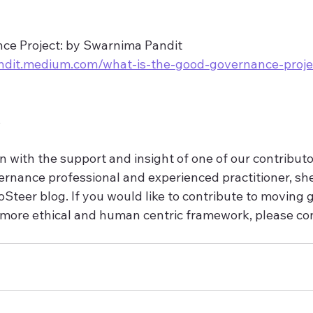
e Project: by Swarnima Pandit
ndit.medium.com/what-is-the-good-governance-proje
s
n with the support and insight of one of our contributo
rnance professional and experienced practitioner, she 
oSteer blog. If you would like to contribute to moving
more ethical and human centric framework, please con