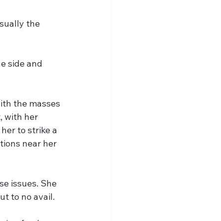
sually the 
e side and 
with the masses 
 with her 
er to strike a 
tions near her 
se issues. She 
t to no avail. 