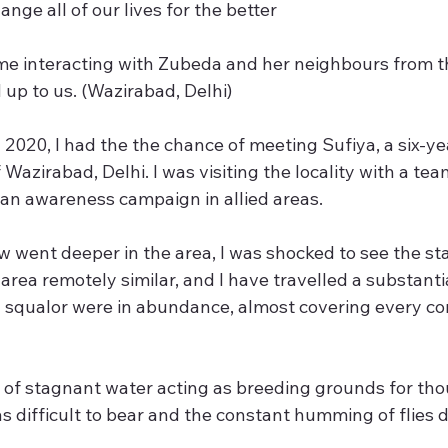
ange all of our lives for the better
 me interacting with Zubeda and her neighbours from 
p to us. (Wazirabad, Delhi)
2020, I had the the chance of meeting Sufiya, a six-year
f Wazirabad, Delhi. I was visiting the locality with a team
 an awareness campaign in allied areas.
 went deeper in the area, I was shocked to see the state
rea remotely similar, and I have travelled a substanti
 squalor were in abundance, almost covering every cor
of stagnant water acting as breeding grounds for tho
s difficult to bear and the constant humming of flies d