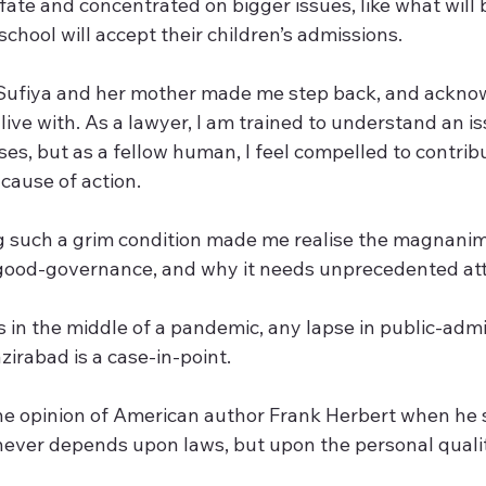
fate and concentrated on bigger issues, like what will 
school will accept their children’s admissions.
Sufiya and her mother made me step back, and ackno
live with. As a lawyer, I am trained to understand an i
ises, but as a fellow human, I feel compelled to contrib
cause of action.
g such a grim condition made me realise the magnanimi
good-governance, and why it needs unprecedented att
 in the middle of a pandemic, any lapse in public-admin
zirabad is a case-in-point.
 the opinion of American author Frank Herbert when he 
ver depends upon laws, but upon the personal qualiti