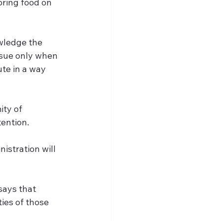
bring food on 
wledge the 
ssue only when 
ute in a way 
ty of 
ention.
istration will 
says that 
es of those 