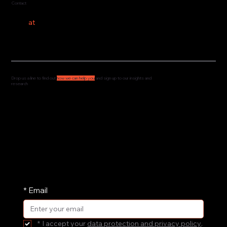
Contact
hello
at
costeer.co
Drop us a line to find out
how we can help you
and sign up to our insights and
research
We'd love to hear from you and understand how
we can support your governance, culture and
leadership. Drop us a message and we'll get
straight back to you.
We share our research and insights on a
periodic basis. Pop your email address in here
and receive them straight in your inbox.
*
Email
*
I accept your 
data protection and privacy policy
.