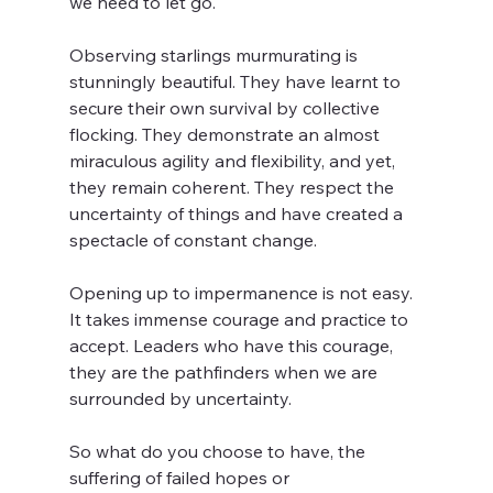
we need to let go. 
Observing starlings murmurating is 
stunningly beautiful. They have learnt to 
secure their own survival by collective 
flocking. They demonstrate an almost 
miraculous agility and flexibility, and yet, 
they remain coherent. They respect the 
uncertainty of things and have created a 
spectacle of constant change.
Opening up to impermanence is not easy. 
It takes immense courage and practice to 
accept. Leaders who have this courage, 
they are the pathfinders when we are 
surrounded by uncertainty.
So what do you choose to have, the 
suffering of failed hopes or 