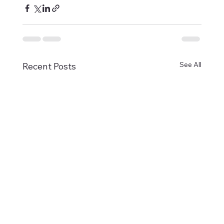
See All
Recent Posts