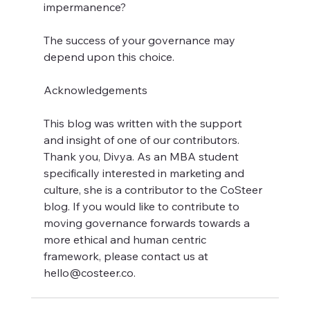
impermanence?
The success of your governance may 
depend upon this choice.
Acknowledgements
This blog was written with the support 
and insight of one of our contributors. 
Thank you, Divya. As an MBA student 
specifically interested in marketing and 
culture, she is a contributor to the CoSteer 
blog. If you would like to contribute to 
moving governance forwards towards a 
more ethical and human centric 
framework, please contact us at 
hello@costeer.co.