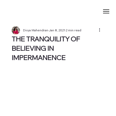
Divya Mahendran
Jan 8, 2021
2 min read
THE TRANQUILITY OF
BELIEVING IN
IMPERMANENCE