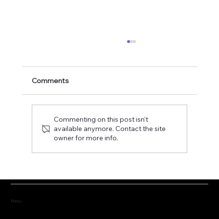
Comments
Commenting on this post isn't
available anymore. Contact the site
owner for more info.
Fostering the versatility of good
governance
Menu