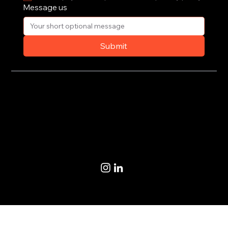
Message us
Submit
Privacy Policy
Terms of Use
© 2020-2026 by CoSteer