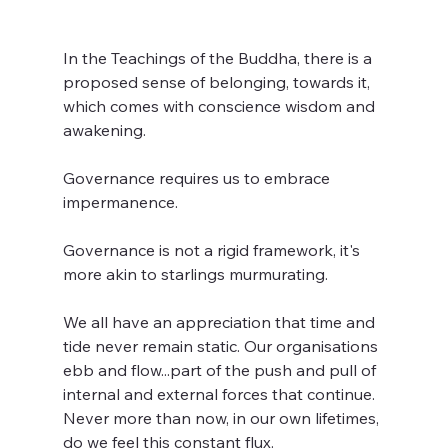
In the Teachings of the Buddha, there is a 
proposed sense of belonging, towards it, 
which comes with conscience wisdom and 
awakening.
Governance requires us to embrace 
impermanence.
Governance is not a rigid framework, it's 
more akin to starlings murmurating.
We all have an appreciation that time and 
tide never remain static. Our organisations 
ebb and flow...part of the push and pull of 
internal and external forces that continue. 
Never more than now, in our own lifetimes, 
do we feel this constant flux.