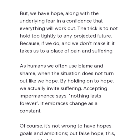
But, we have hope, along with the 
underlying fear, in a confidence that 
everything will work out. The trick is to not 
hold too tightly to any projected future. 
Because, if we do, and we don't make it, it 
takes us to a place of pain and suffering.
As humans we often use blame and 
shame, when the situation does not turn 
out like we hope. By holding on to hope, 
we actually invite suffering. Accepting 
impermanence says, "nothing lasts 
forever". It embraces change as a 
constant.
Of course, it's not wrong to have hopes, 
goals and ambitions; but false hope, this, 