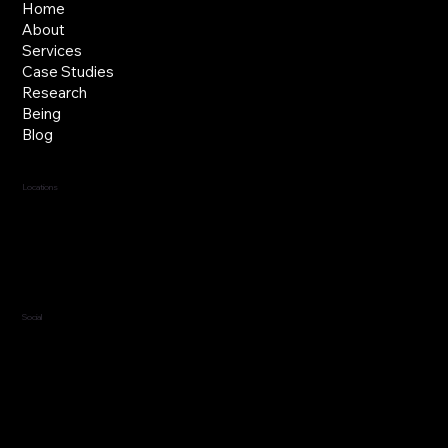
Home
About
Services
Case Studies
Research
Being
Blog
Locations
Jersey, C.I.
Guernsey, C.I.
United Kingdom
Social
LinkedIn