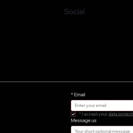
Social
LinkedIn
*
Email
*
I accept your 
data protect
Message us