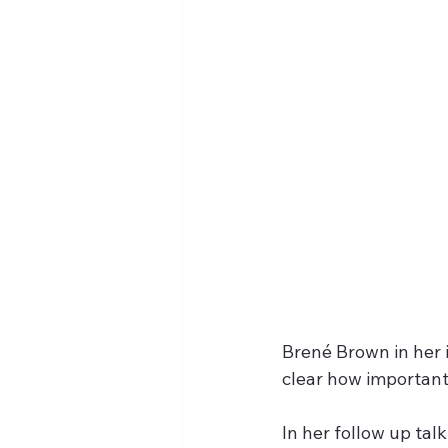
Brené Brown in her i
clear how important 
In her follow up tal