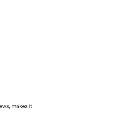
ews, makes it 