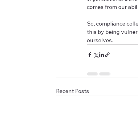
comes from our abili
So, compliance coll
this by being vulner
ourselves.
Recent Posts