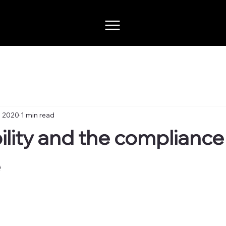
, 2020
1 min read
ility and the compliance
e