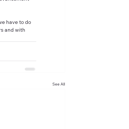
we have to do 
rs and with 
See All