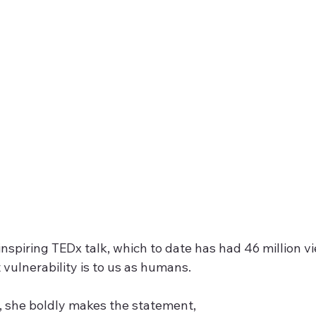
nspiring TEDx talk, which to date has had 46 million vi
vulnerability is to us as humans.  
k, she boldly makes the statement,  