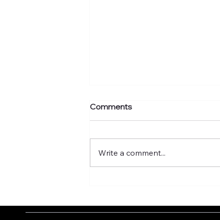
Comments
Write a comment...
What's your murmuration
factor?