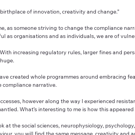
 birthplace of innovation, creativity and change.”  
r me, as someone striving to change the compliance narr
ful as organisations and as individuals, we are of vulnera
 With increasing regulatory rules, larger fines and person
 huge.  
I have created whole programmes around embracing fea
 compliance narrative.  
cesses, however along the way I experienced resista
ntled. What’s interesting to me is how this appeared t
ook at the social sciences, neurophysiology, psychology,
viour, you will find the same message, creativity and