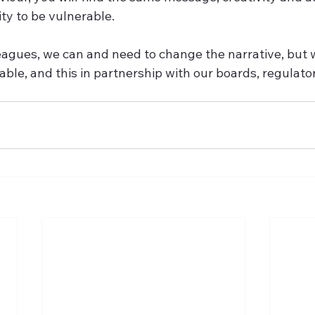
ty to be vulnerable.  
eagues, we can and need to change the narrative, but 
able, and this in partnership with our boards, regulato