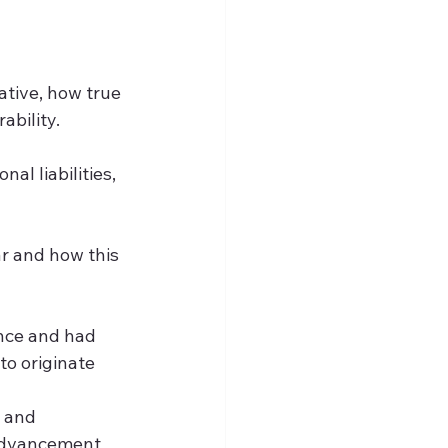
ative, how true 
bility.  
al liabilities, 
r and how this 
nce and had 
o originate 
 and 
 advancement 