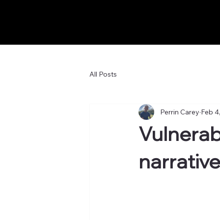
All Posts
Perrin Carey
Feb 4
Vulnerab
narrativ