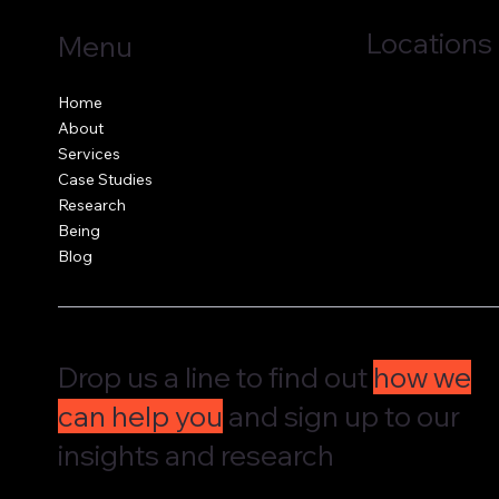
Locations
Menu
Jersey, C.I.
Home
Guernsey, C.I.
About
United Kingdom
Services
Case Studies
Research
Being
Blog
Drop us a line to find out
how we
can help you
and sign up to our
insights and research