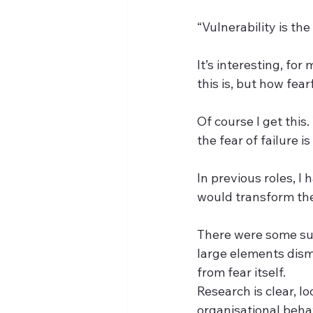
“Vulnerability is the
It’s interesting, fo
this is, but how fear
Of course I get this.
the fear of failure is
In previous roles, 
would transform the
There were some suc
large elements disma
from fear itself.  
Research is clear, l
organisational beha