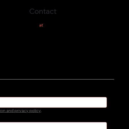
Contact
hello
at
costeer.co
ion and privacy policy
.