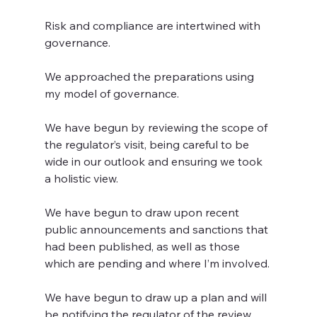
Risk and compliance are intertwined with 
governance.
We approached the preparations using 
my model of governance.
We have begun by reviewing the scope of 
the regulator’s visit, being careful to be 
wide in our outlook and ensuring we took 
a holistic view.
We have begun to draw upon recent 
public announcements and sanctions that 
had been published, as well as those 
which are pending and where I’m involved.
We have begun to draw up a plan and will 
be notifying the regulator of the review, 