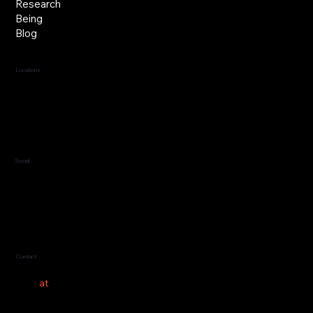
Research
Being
Blog
Locations
Jersey, C.I.
Guernsey, C.I.
United Kingdom
Social
LinkedIn
Contact
hello
at
costeer.co