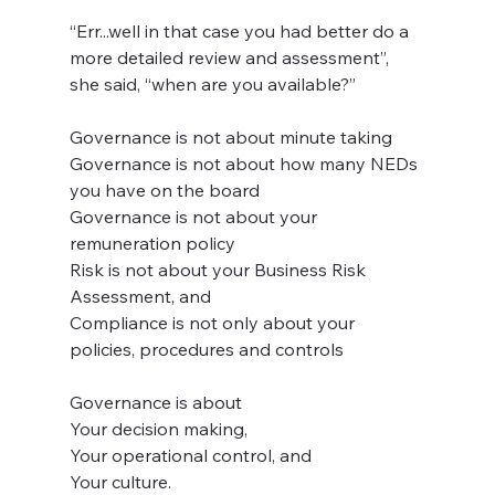
“Err...well in that case you had better do a 
more detailed review and assessment”, 
she said, “when are you available?”
Governance is not about minute taking
Governance is not about how many NEDs 
you have on the board
Governance is not about your 
remuneration policy
Risk is not about your Business Risk 
Assessment, and
Compliance is not only about your 
policies, procedures and controls
Governance is about 
Your decision making,
Your operational control, and 
Your culture.