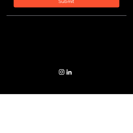
Submit
Privacy Policy
Terms of Use
© 2020-2026 by CoSteer