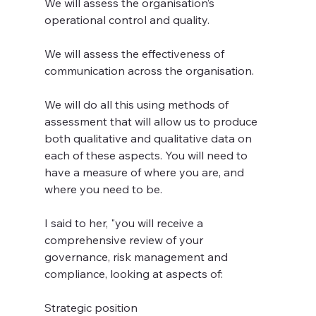
We will assess the organisation’s 
operational control and quality.
We will assess the effectiveness of 
communication across the organisation.
We will do all this using methods of 
assessment that will allow us to produce 
both qualitative and qualitative data on 
each of these aspects. You will need to 
have a measure of where you are, and 
where you need to be.
I said to her, "you will receive a 
comprehensive review of your 
governance, risk management and 
compliance, looking at aspects of:
Strategic position