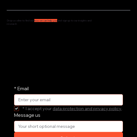
Drop us a line to find out
how we can help you
and sign up to our insights and
research
We'd love to hear from you and understand how
we can support your governance, culture and
leadership. Drop us a message and we'll get
straight back to you.
We share our research and insights on a
periodic basis. Pop your email address in here
and receive them straight in your inbox.
*
Email
*
I accept your 
data protection and privacy policy
.
Message us