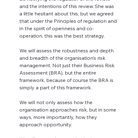
and the intentions of this review. She was 
a little hesitant about this, but we agreed 
that under the Principles of regulation and 
in the spirit of openness and co-
operation, this was the best strategy. 
We will assess the robustness and depth 
and breadth of the organisation’s risk 
management. Not just their Business Risk 
Assessment (BRA), but the entire 
framework, because of course the BRA is 
simply a part of this framework.
We will not only assess how the 
organisation approaches risk, but in some 
ways, more importantly, how they 
approach opportunity.