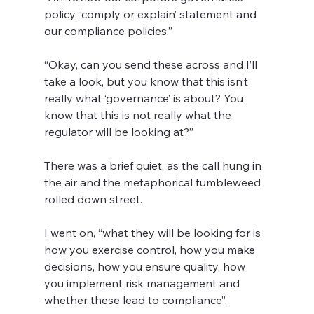
policy, ‘comply or explain’ statement and 
our compliance policies.” 
“Okay, can you send these across and I’ll 
take a look, but you know that this isn’t 
really what ‘governance’ is about? You 
know that this is not really what the 
regulator will be looking at?”
There was a brief quiet, as the call hung in 
the air and the metaphorical tumbleweed 
rolled down street.
I went on, “what they will be looking for is 
how you exercise control, how you make 
decisions, how you ensure quality, how 
you implement risk management and 
whether these lead to compliance”.